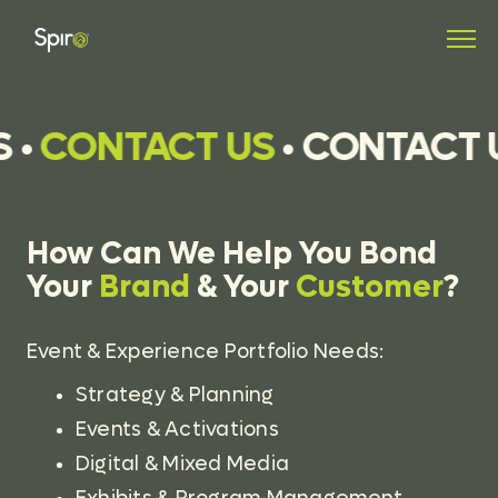
S
•
CONTACT US
•
CONTACT 
How Can We Help You Bond
Your
Brand
& Your
Customer
?
Event & Experience Portfolio Needs:
Strategy & Planning
Events & Activations
Digital & Mixed Media