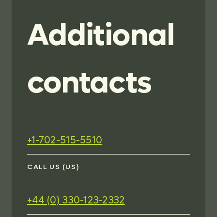
Additional
contacts
+1-702-515-5510
CALL US (US)
+44 (0) 330-123-2332