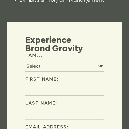
Exhibits & Program Management
Experience
Brand Gravity
I AM...
FIRST NAME:
LAST NAME:
EMAIL ADDRESS: