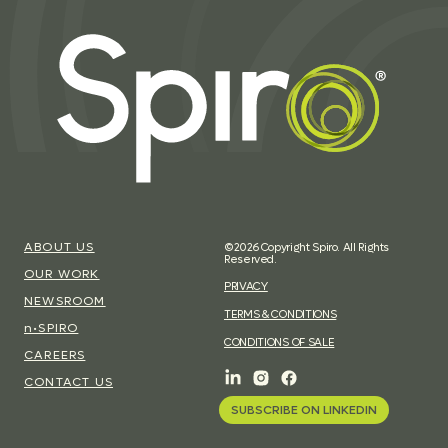
ABOUT US
©2026 Copyright Spiro. All Rights
Reserved.
OUR WORK
PRIVACY
NEWSROOM
TERMS & CONDITIONS
n•SPIRO
CONDITIONS OF SALE
CAREERS
CONTACT US
SUBSCRIBE ON LINKEDIN