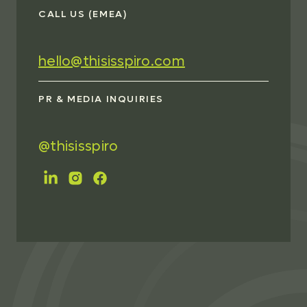
CALL US (EMEA)
hello@thisisspiro.com
PR & MEDIA INQUIRIES
@thisisspiro
FOLLOW US