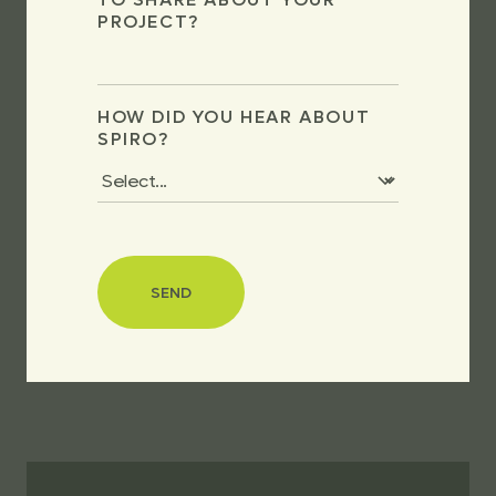
PROJECT?
HOW DID YOU HEAR ABOUT
SPIRO?
SEND