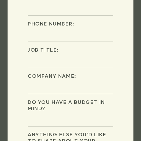
PHONE NUMBER:
JOB TITLE:
COMPANY NAME:
DO YOU HAVE A BUDGET IN
MIND?
ANYTHING ELSE YOU’D LIKE
TO SHARE ABOUT YOUR