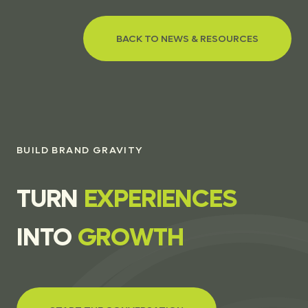
BACK TO NEWS & RESOURCES
BUILD BRAND GRAVITY
T
U
R
N
E
X
P
E
R
I
E
N
C
E
S
I
N
T
O
G
R
O
W
T
H