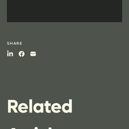
SHARE
Related