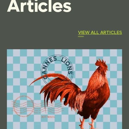
Articles
VIEW ALL ARTICLES