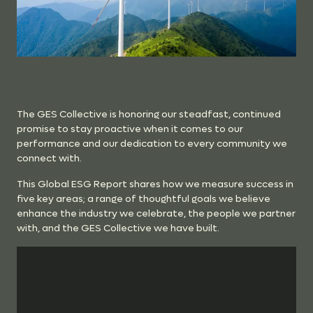
The GES Collective is honoring our steadfast, continued
promise to stay proactive when it comes to our
performance and our dedication to every community we
connect with.
This Global ESG Report shares how we measure success in
five key areas; a range of thoughtful goals we believe
enhance the industry we celebrate, the people we partner
with, and the GES Collective we have built.