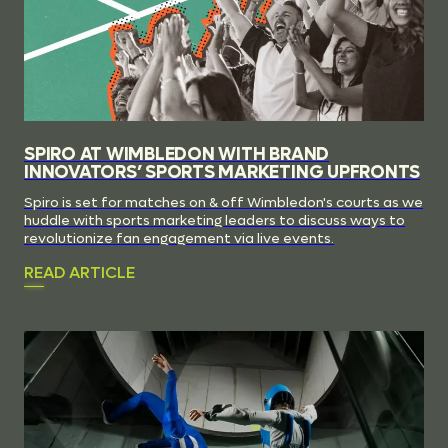
SPIRO AT WIMBLEDON WITH BRAND
INNOVATORS’ SPORTS MARKETING UPFRONTS
Spiro is set for matches on & off Wimbledon's courts as we
huddle with sports marketing leaders to discuss ways to
revolutionize fan engagement via live events.
READ ARTICLE