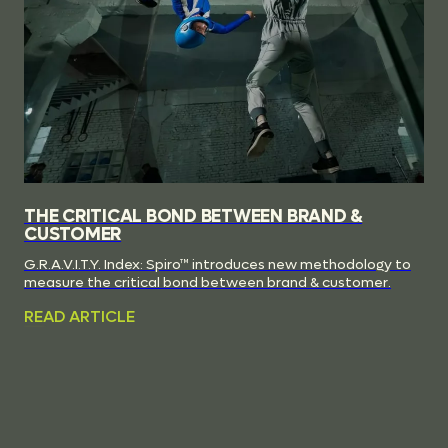
THE CRITICAL BOND BETWEEN BRAND &
CUSTOMER
G.R.A.V.I.T.Y. Index: Spiro™ introduces new methodology to
measure the critical bond between brand & customer.
READ ARTICLE