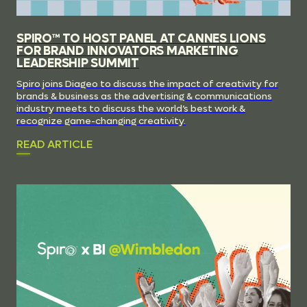
SPIRO™ TO HOST PANEL AT CANNES LIONS
FOR BRAND INNOVATORS MARKETING
LEADERSHIP SUMMIT
Spiro joins Diageo to discuss the impact of creativity for
brands & business as the advertising & communications
industry meets to discuss the world’s best work &
recognize game-changing creativity.
READ ARTICLE