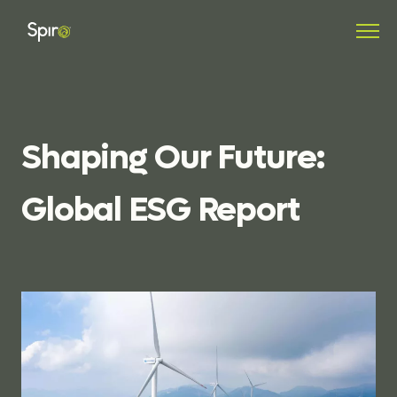
Shaping
Our
Future:
Global
ESG
Report