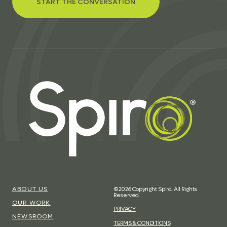
START THE CONVERSATION
ABOUT US
©2026 Copyright Spiro. All Rights
Reserved.
OUR WORK
PRIVACY
NEWSROOM
TERMS & CONDITIONS