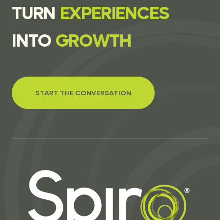
T
U
R
N
E
X
P
E
R
I
E
N
C
E
S
I
N
T
O
G
R
O
W
T
H
START THE CONVERSATION