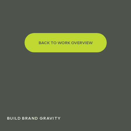
BACK TO WORK OVERVIEW
BUILD BRAND GRAVITY