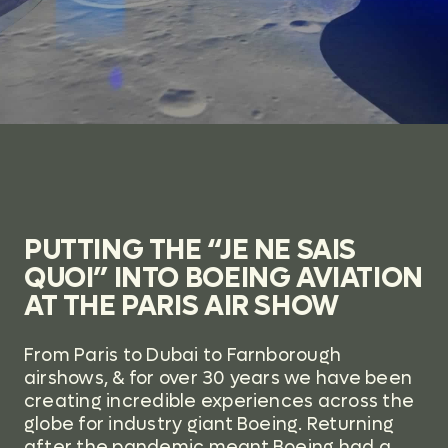
PUTTING THE “JE NE SAIS
QUOI” INTO BOEING AVIATION
AT THE PARIS AIR SHOW
From Paris to Dubai to Farnborough
airshows, & for over 30 years we have been
creating incredible experiences across the
globe for industry giant Boeing.
Returning
after the pandemic meant Boeing had a