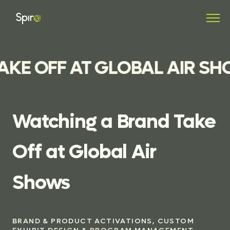
KE OFF AT GLOBAL AIR SH
Watching
a
Brand
Take
Off
at
Global
Air
Shows
BRAND & PRODUCT ACTIVATIONS, CUSTOM
EXHIBIT DESIGN & PROGRAM MANAGEMENT,