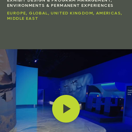
ENVIRONMENTS & PERMANENT EXPERIENCES
EUROPE, GLOBAL, UNITED KINGDOM, AMERICAS,
MIDDLE EAST