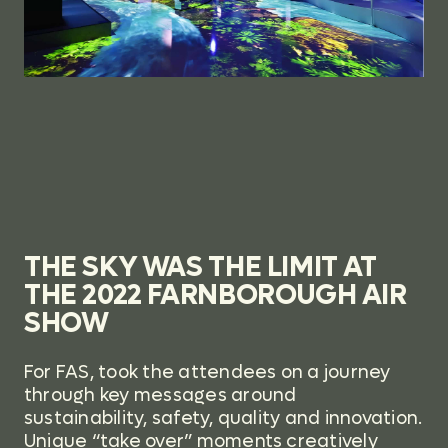
THE SKY WAS THE LIMIT AT
THE 2022 FARNBOROUGH AIR
SHOW
For FAS,
took the attendees on a journey
through key messages around
sustainability, safety, quality and innovation.
Unique “take over” moments creatively