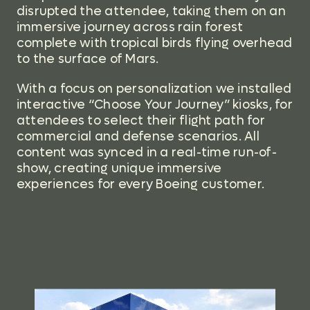
disrupted the attendee, taking them on an
immersive journey across rain forest
complete with tropical birds flying overhead
to the surface of Mars.
With a focus on personali
zation we installed
interactive “Choose Your Journey” kiosks, for
attendees to select their flight path for
commercial and defense scenarios. All
content was synced in a real-time run-of-
show, creating unique immersive
experiences for every Boeing customer.