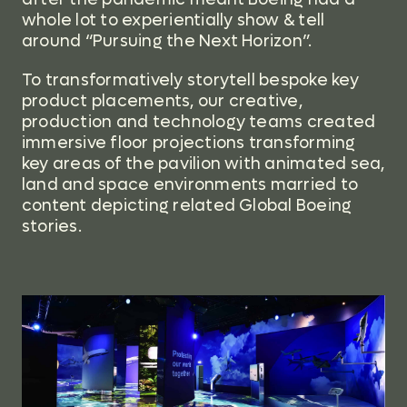
whole lot to experientially show & tell
around “Pursuing the Next Horizon”.
To transformatively storytell bespoke key
product placements, our creative,
production and technology teams created
immersive floor projections transforming
key areas of the pavilion with animated sea,
land and space environments married to
content depicting related Global Boeing
stories.