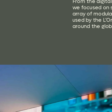
From the digita
we focused on s
array of modula
used by the L’O
around the glob