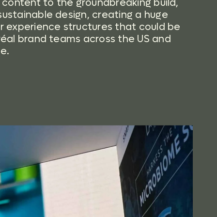
l content to the groundbreaking build,
ustainable design, creating a huge
r experience structures that could be
réal brand teams across the US and
e.