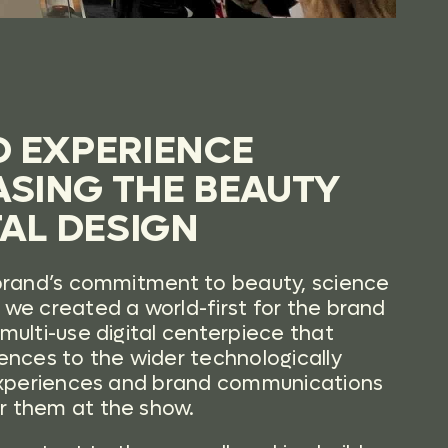
D EXPERIENCE
SING THE BEAUTY
TAL DESIGN
brand’s commitment to beauty, science
we created a world-first for the brand
multi-use digital centerpiece that
ences to the wider technologically
 experiences and brand communications
r them at the show.