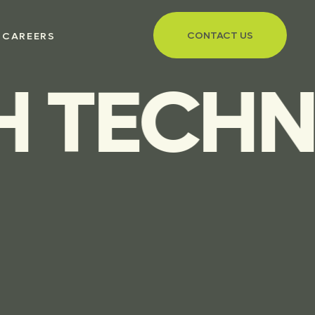
CONTACT US
CAREERS
TECHNOL