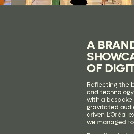
A BRAN
SHOWCA
OF DIGI
Reflecting the 
and technology 
with a bespoke 
gravitated audi
driven L’Oréal
we managed fo