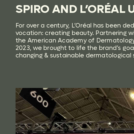
SPIRO AND L’ORÉAL U
For over a century, L’Oréal has been de
vocation: creating beauty. Partnering w
the American Academy of Dermatology
2023, we brought to life the brand’s goal 
changing & sustainable dermatological so