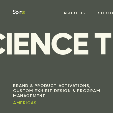
ABOUT US
SOLUT
IENCE T
BRAND & PRODUCT ACTIVATIONS,
CUSTOM EXHIBIT DESIGN & PROGRAM
MANAGEMENT
AMERICAS