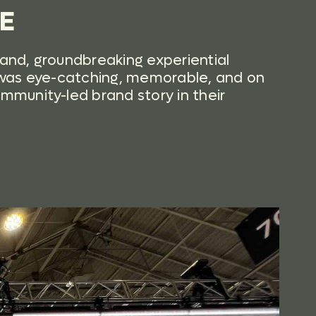
GE
rand, groundbreaking experiential
n was eye-catching, memorable, and on
ommunity-led brand story in their