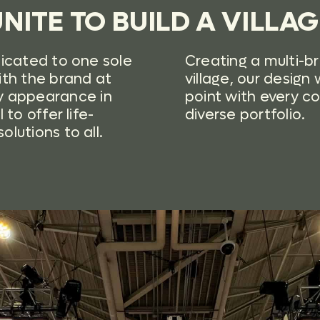
NITE TO BUILD A VILLA
dicated to one sole
Creating a multi-b
ith the brand at
village, our desig
 appearance in
point with every c
to offer life-
diverse portfolio.
lutions to all.