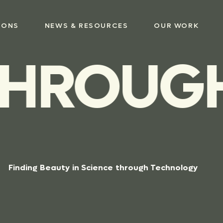
IONS
NEWS & RESOURCES
OUR WORK
HROUGH 
Finding
Beauty
in
Science
through
Technology