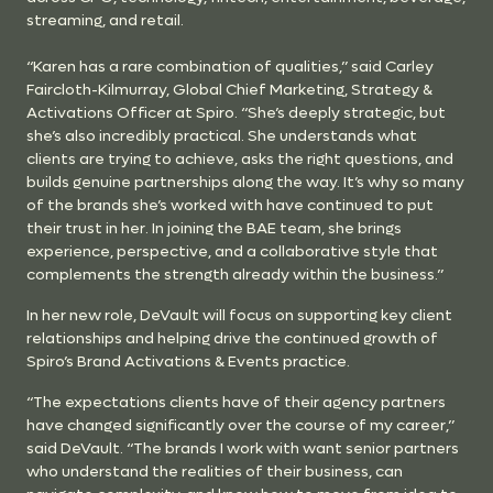
streaming, and retail.
“Karen has a rare combination of qualities,” said Carley
Faircloth-Kilmurray, Global Chief Marketing, Strategy &
Activations Officer at Spiro. “She’s deeply strategic, but
she’s also incredibly practical. She understands what
clients are trying to achieve, asks the right questions, and
builds genuine partnerships along the way. It’s why so many
of the brands she’s worked with have continued to put
their trust in her. In joining the BAE team, she brings
experience, perspective, and a collaborative style that
complements the strength already within the business.”
In her new role, DeVault will focus on supporting key client
relationships and helping drive the continued growth of
Spiro’s Brand Activations & Events practice.
“The expectations clients have of their agency partners
have changed significantly over the course of my career,”
said DeVault. “The brands I work with want senior partners
who understand the realities of their business, can