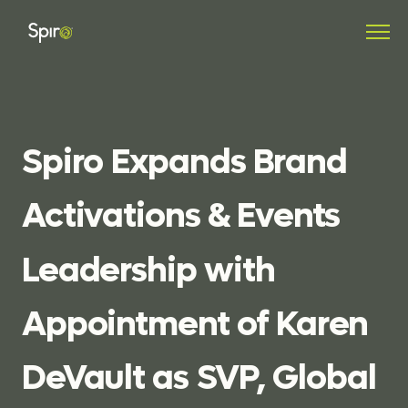
Spiro
Expands
Brand
Activations
&
Events
Leadership
with
Appointment
of
Karen
DeVault
as
SVP,
Global