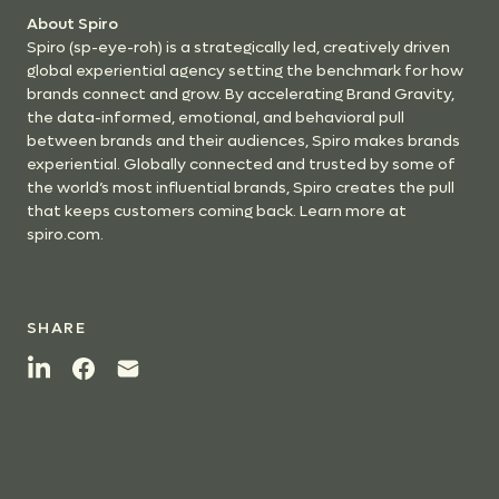
About Spiro
Spiro (sp-eye-roh) is a strategically led, creatively driven
global experiential agency setting the benchmark for how
brands connect and grow. By accelerating Brand Gravity,
the data-informed, emotional, and behavioral pull
between brands and their audiences, Spiro makes brands
experiential. Globally connected and trusted by some of
the world’s most influential brands, Spiro creates the pull
that keeps customers coming back. Learn more at
spiro.com.
SHARE