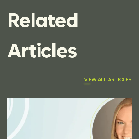
Related
Articles
VIEW ALL ARTICLES