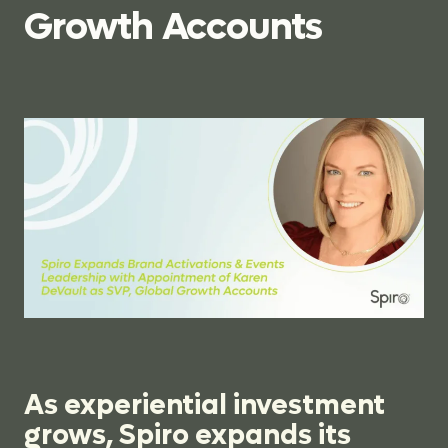
Growth
Accounts
As experiential investment
grows, Spiro expands its