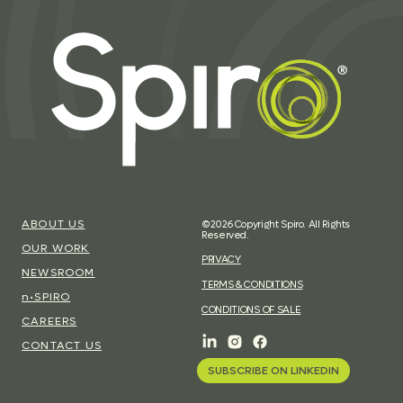
ABOUT US
©2026 Copyright Spiro. All Rights
Reserved.
OUR WORK
PRIVACY
NEWSROOM
TERMS & CONDITIONS
n•SPIRO
CONDITIONS OF SALE
CAREERS
CONTACT US
SUBSCRIBE ON LINKEDIN