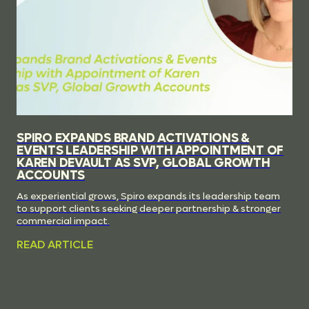
SPIRO EXPANDS BRAND ACTIVATIONS &
EVENTS LEADERSHIP WITH APPOINTMENT OF
KAREN DEVAULT AS SVP, GLOBAL GROWTH
ACCOUNTS
As experiential grows, Spiro expands its leadership team
to support clients seeking deeper partnership & stronger
commercial impact.
READ ARTICLE