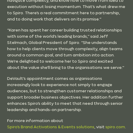
navigate complexity, and know how to move from idea to
execution without losing momentum. That’s what drew me
to Spiro. There’s a real commitment here to partnership,
and to doing work that delivers on its promise.”
“Karen has spent her career building trusted relationships
with some of the world’s leading brands,” said Jeff
Stelmach, Global President of Spiro. “She understands
how to help clients move through complexity, align teams
around a common goal, and turn ambition into action.
We’re delighted to welcome her to Spiro and excited
about the value she’ll bring to the organisations we serve.”
DeVault’s appointment comes as organisations
increasingly look to experience not simply to engage
audiences, but to strengthen customer relationships and
support broader business objectives. Her addition further
enhances Spiro’s ability to meet that need through senior
leadership and hands-on partnership.
For more information about
Spiro’s Brand Activations & Events solutions
, visit
spiro.com
.