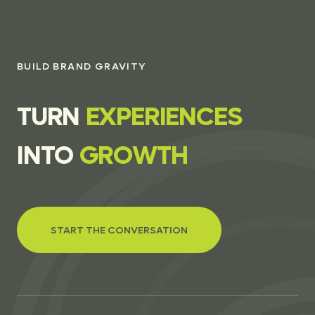
BUILD BRAND GRAVITY
T
U
R
N
E
X
P
E
R
I
E
N
C
E
S
I
N
T
O
G
R
O
W
T
H
START THE CONVERSATION