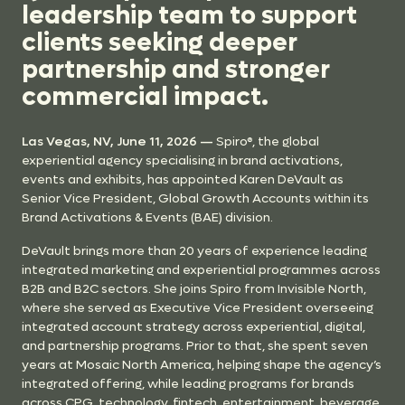
leadership team to support
clients seeking deeper
partnership and stronger
commercial impact.
Las Vegas, NV, June 11, 2026 —
Spiro®, the global
experiential agency specialising in brand activations,
events and exhibits, has appointed Karen DeVault as
Senior Vice President, Global Growth Accounts within its
Brand Activations & Events (BAE) division.
DeVault brings more than 20 years of experience leading
integrated marketing and experiential programmes across
B2B and B2C sectors. She joins Spiro from Invisible North,
where she served as Executive Vice President overseeing
integrated account strategy across experiential, digital,
and partnership programs. Prior to that, she spent seven
years at Mosaic North America, helping shape the agency’s
integrated offering, while leading programs for brands
across CPG, technology, fintech, entertainment, beverage,